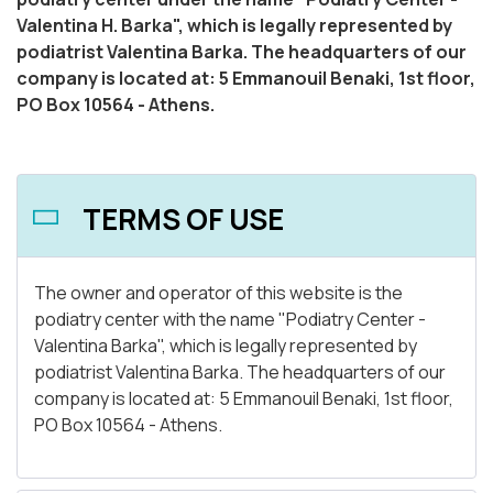
Valentina H. Barka", which is legally represented by
podiatrist Valentina Barka. The headquarters of our
company is located at: 5 Emmanouil Benaki, 1st floor,
PO Box 10564 - Athens.
TERMS OF USE
The owner and operator of this website is the
podiatry center with the name "Podiatry Center -
Valentina Barka", which is legally represented by
podiatrist Valentina Barka. The headquarters of our
company is located at: 5 Emmanouil Benaki, 1st floor,
PO Box 10564 - Athens.