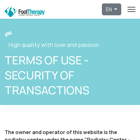
Select 
EN
High quality with love and passion
TERMS OF USE -
SECURITY OF
TRANSACTIONS
The owner and operator of this website is the
podiatry center under the name "Podiatry Center -