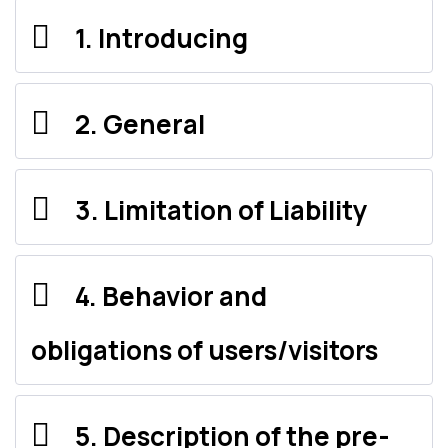
1. Introducing
2. General
3. Limitation of Liability
4. Behavior and
obligations of users/visitors
5. Description of the pre-