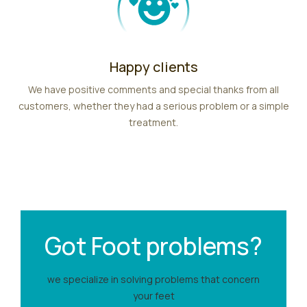
Happy clients
We have positive comments and special thanks from all
customers, whether they had a serious problem or a simple
treatment.
Got Foot problems?
we specialize in solving problems that concern
your feet