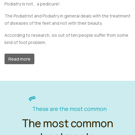
Podiatry is not... a pedicure!.
The Podiatrist and Podiatry in general deals with the treatment
of diseases of the feet and not with their beauty.
According to research, six out of ten people suffer from some
kind of foot problem.
Read more
These are the most common
The most common