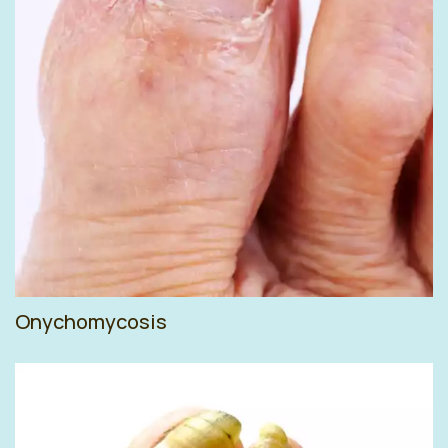
Onychomycosis