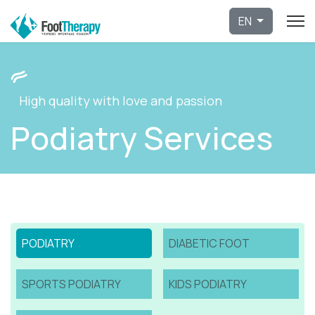
Select 
EN
High quality with love and passion
Podiatry Services
PODIATRY
DIABETIC FOOT
SPORTS PODIATRY
KIDS PODIATRY