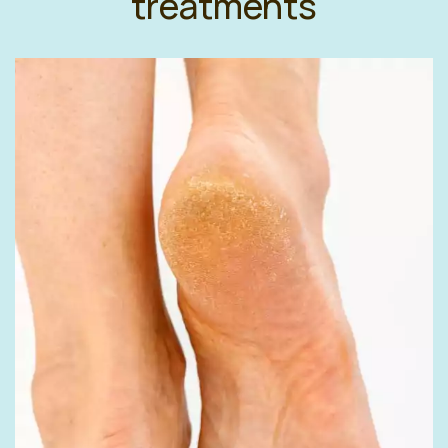
treatments