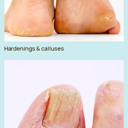
Hardenings & calluses