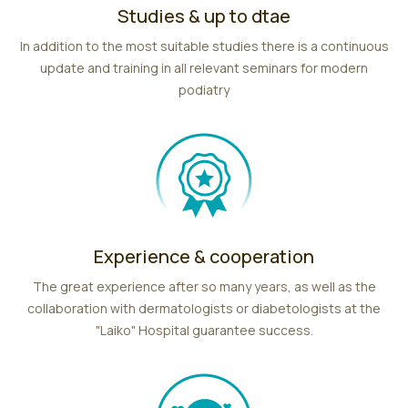
Studies & up to dtae
In addition to the most suitable studies there is a continuous
update and training in all relevant seminars for modern
podiatry
Experience & cooperation
The great experience after so many years, as well as the
collaboration with dermatologists or diabetologists at the
"Laiko" Hospital guarantee success.