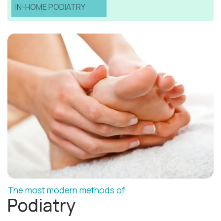
IN-HOME PODIATRY
The most modern methods of
Podiatry