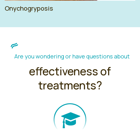
Onychogryposis
Are you wondering or have questions about
effectiveness of
treatments?