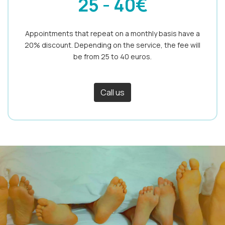
25 - 40€
Appointments that repeat on a monthly basis have a
20% discount. Depending on the service, the fee will
be from 25 to 40 euros.
Call us