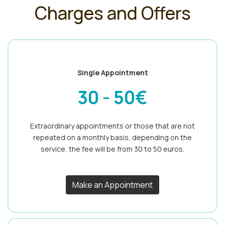
Charges and Offers
Single Appointment
30 - 50€
Extraordinary appointments or those that are not
repeated on a monthly basis, depending on the
service, the fee will be from 30 to 50 euros.
Make an Appointment