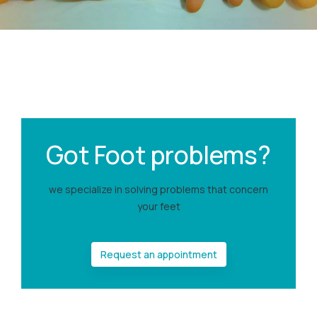
Got Foot problems?
we specialize in solving problems that concern
your feet
Request an appointment