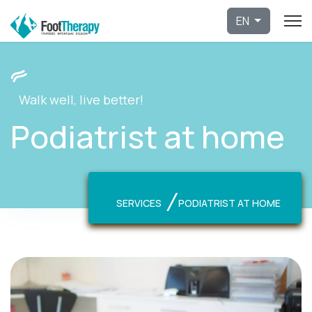
Select 
EN
Walk well, live better!
Podiatrist at home
SERVICES
PODIATRIST AT HOME