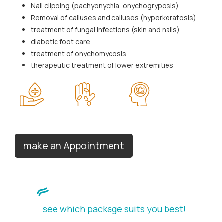
Nail clipping (pachyonychia, onychogryposis)
Removal of calluses and calluses (hyperkeratosis)
treatment of fungal infections (skin and nails)
diabetic foot care
treatment of onychomycosis
therapeutic treatment of lower extremities
make an Appointment
see which package suits you best!