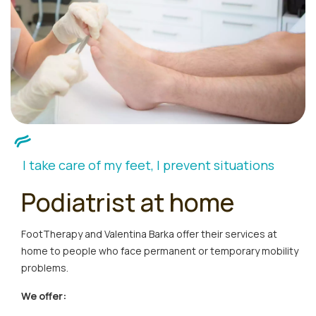
I take care of my feet, I prevent situations
Podiatrist at home
FootTherapy and Valentina Barka offer their services at
home to people who face permanent or temporary mobility
problems.
We offer: