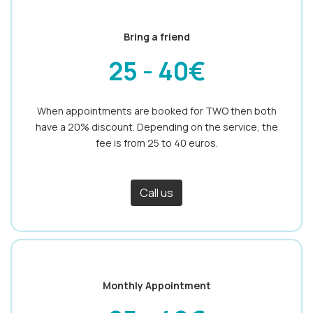
Bring a friend
25 - 40€
When appointments are booked for TWO then both
have a 20% discount. Depending on the service, the
fee is from 25 to 40 euros.
Call us
Monthly Appointment